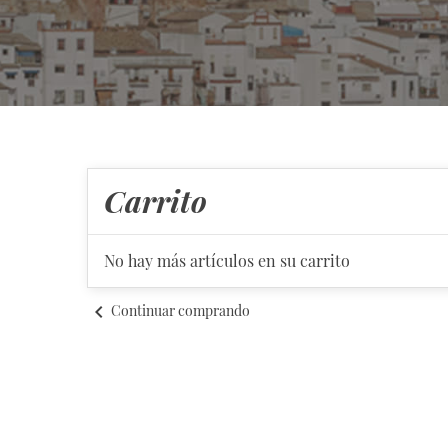
Carrito
No hay más artículos en su carrito
chevron_left
Continuar comprando