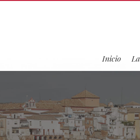
Inicio
La