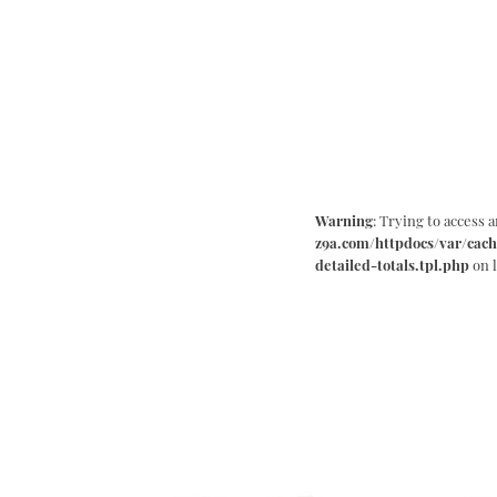
Warning
: Trying to access a
z9a.com/httpdocs/var/cach
detailed-totals.tpl.php
on 