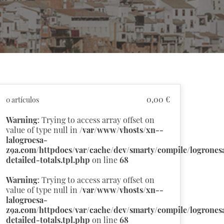
0,00 €
0 artículos
Warning
: Trying to access array offset on
value of type null in
/var/www/vhosts/xn--
lalogroesa-
z9a.com/httpdocs/var/cache/dev/smarty/compile/logronesa
detailed-totals.tpl.php
on line
68
Warning
: Trying to access array offset on
value of type null in
/var/www/vhosts/xn--
lalogroesa-
z9a.com/httpdocs/var/cache/dev/smarty/compile/logronesa
detailed-totals.tpl.php
on line
68