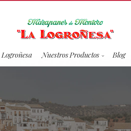
 Logroñesa
Nuestros Productos
Blog