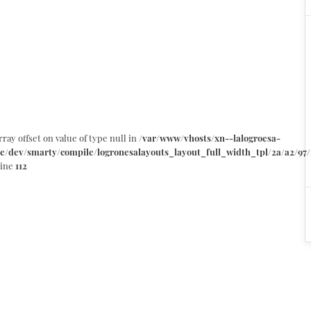
rray offset on value of type null in
/var/www/vhosts/xn--lalogroesa-
e/dev/smarty/compile/logronesalayouts_layout_full_width_tpl/2a/a2/97/
line
112