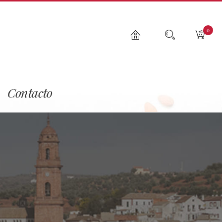
0
Contacto