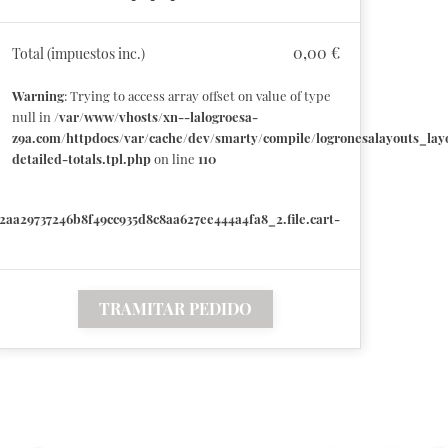
0,00 €
Total (impuestos inc.)
Warning
: Trying to access array offset on value of type
null in
/var/www/vhosts/xn--lalogroesa-
z9a.com/httpdocs/var/cache/dev/smarty/compile/logronesalayouts_layo
detailed-totals.tpl.php
on line
110
2aa29737246b8f49cc935d8c8aa627ee444a4fa8_2.file.cart-
TRAMITAR PEDIDO